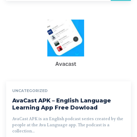
UNCATEGORIZED
AvaCast APK – English Language
Learning App Free Dowload
AvaCast APK is an English podcast series created by the
people at the Ava Language app. The podcast is a
collection...