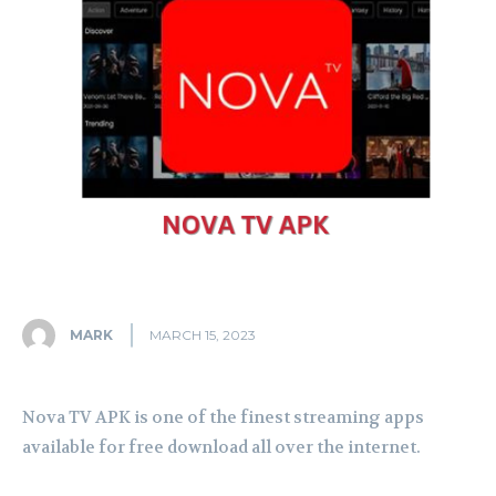
MARK
MARCH 15, 2023
Nova TV APK is one of the finest streaming apps
available for free download all over the internet.