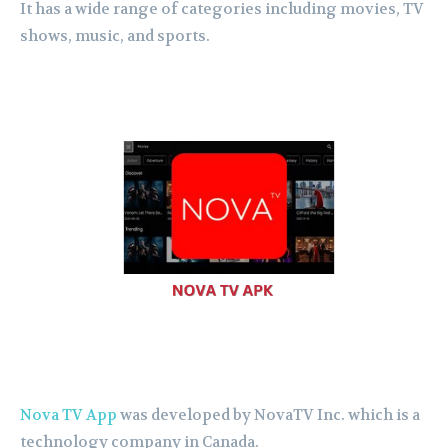
It has a wide range of categories including movies, TV
shows, music, and sports.
Nova TV App
was developed by NovaTV Inc. which is a
technology company in Canada.