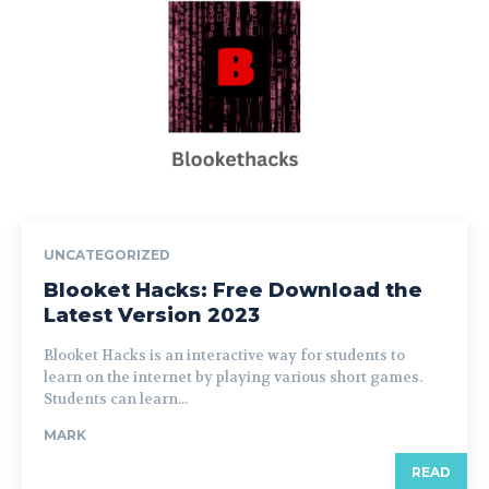
UNCATEGORIZED
Blooket Hacks: Free Download the
Latest Version 2023
Blooket Hacks is an interactive way for students to
learn on the internet by playing various short games.
Students can learn...
MARK
READ