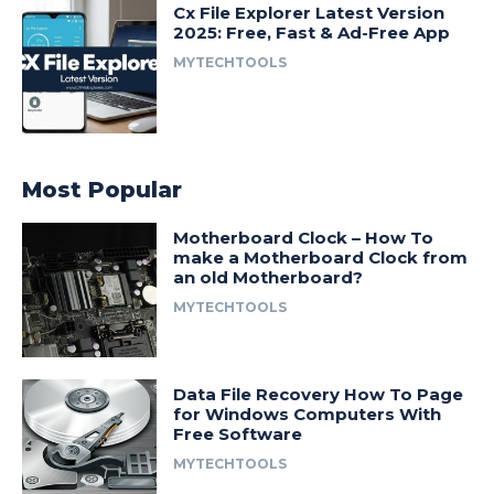
Cx File Explorer Latest Version
2025: Free, Fast & Ad-Free App
MYTECHTOOLS
Most Popular
Motherboard Clock – How To
make a Motherboard Clock from
an old Motherboard?
MYTECHTOOLS
Data File Recovery How To Page
for Windows Computers With
Free Software
MYTECHTOOLS