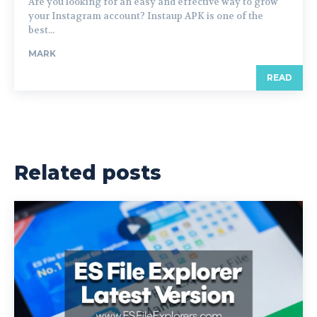
Are you looking for an easy and effective way to grow
your Instagram account? Instaup APK is one of the
best...
MARK
READ
Related posts