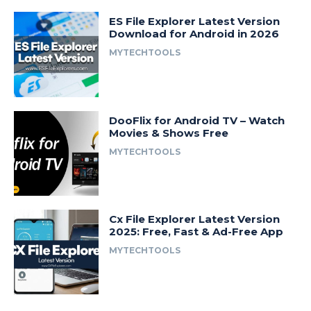
ES File Explorer Latest Version
Download for Android in 2026
MYTECHTOOLS
DooFlix for Android TV – Watch
Movies & Shows Free
MYTECHTOOLS
Cx File Explorer Latest Version
2025: Free, Fast & Ad-Free App
MYTECHTOOLS