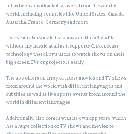
It has been downloaded by users from all over the
world, including countries like United States, Canada,
Australia, France, Germany and more.
Users can also watch live shows on Nova TV APK
without any hassle at all as it supports Chromecast
technology that allows users to watch shows on their
big screen TVs or projectors easily.
The app offers an array of latest movies and TV shows
from around the world with different languages and
subtitles as well as live sports events from around the
world in different languages.
Additionally, also comes with its own app store, which
has a huge collection of TV shows and movies to