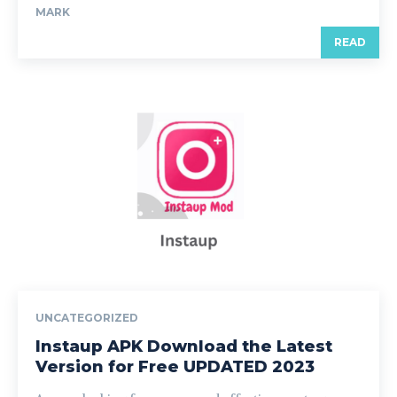
MARK
READ
UNCATEGORIZED
Instaup APK Download the Latest
Version for Free UPDATED 2023