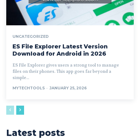
UNCATEGORIZED
ES File Explorer Latest Version
Download for Android in 2026
ES File Explorer gives users a strong tool to manage
files on their phones. This app goes far beyond a
simple...
MYTECHTOOLS
-
JANUARY 25, 2026
Latest posts