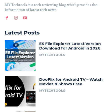
MY Techtools is a tech reviewing blog which provides the
information of latest tech news
Latest Posts
ES File Explorer Latest Version
Download for Android in 2026
MYTECHTOOLS
DooFlix for Android TV – Watch
Movies & Shows Free
MYTECHTOOLS