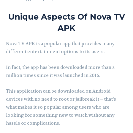
Unique Aspects Of Nova TV
APK
Nova TV APK is a popular app that provides many
different entertainment options to its users.
In fact, the app has been downloaded more than a
million times since it was launched in 2016.
This application can be downloaded on Android
devices with no need to root or jailbreak it – that’s
what makes it so popular among users who are
looking for something new to watch without any
hassle or complications.