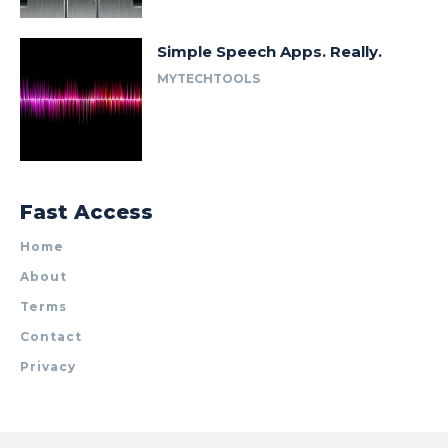
Simple Speech Apps. Really.
MYTECHTOOLS
Fast Access
Home
About
Terms
Contact
Privacy