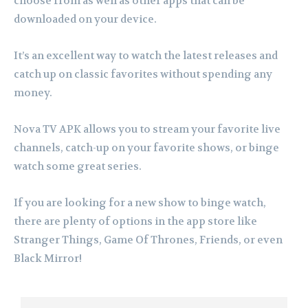
choose from as well as other apps that can be
downloaded on your device.
It’s an excellent way to watch the latest releases and
catch up on classic favorites without spending any
money.
Nova TV APK allows you to stream your favorite live
channels, catch-up on your favorite shows, or binge
watch some great series.
If you are looking for a new show to binge watch,
there are plenty of options in the app store like
Stranger Things, Game Of Thrones, Friends, or even
Black Mirror!