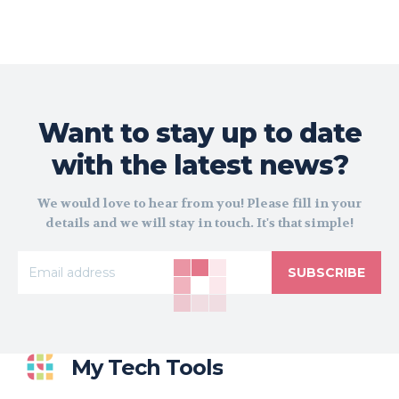
Want to stay up to date
with the latest news?
We would love to hear from you! Please fill in your
details and we will stay in touch. It's that simple!
SUBSCRIBE
My Tech Tools