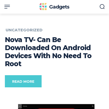
Gadgets
UNCATEGORIZED
Nova TV- Can Be
Downloaded On Android
Devices With No Need To
Root
READ MORE