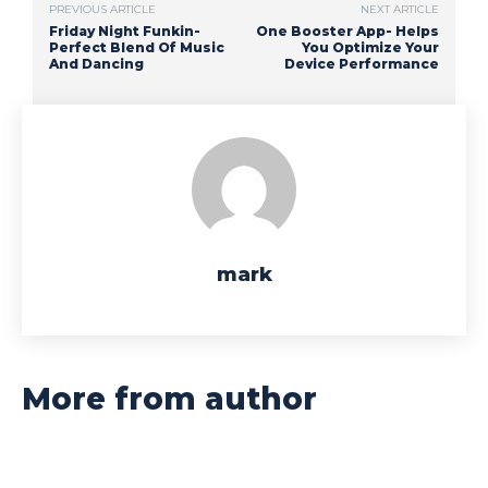
PREVIOUS ARTICLE
NEXT ARTICLE
Friday Night Funkin-
One Booster App- Helps
Perfect Blend Of Music
You Optimize Your
And Dancing
Device Performance
mark
More from author