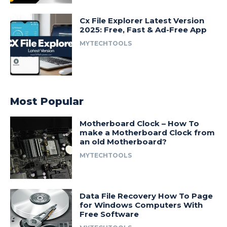
Cx File Explorer Latest Version
2025: Free, Fast & Ad-Free App
MYTECHTOOLS
Most Popular
Motherboard Clock – How To
make a Motherboard Clock from
an old Motherboard?
MYTECHTOOLS
Data File Recovery How To Page
for Windows Computers With
Free Software