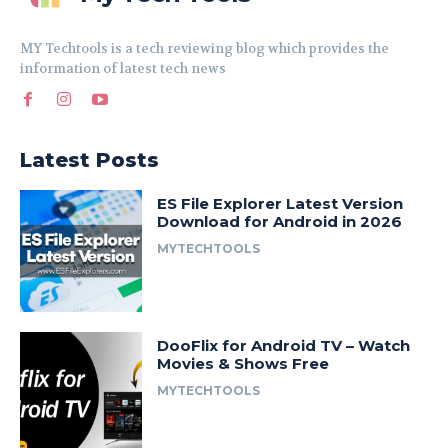
MY Techtools is a tech reviewing blog which provides the
information of latest tech news
Latest Posts
ES File Explorer Latest Version
Download for Android in 2026
MYTECHTOOLS
DooFlix for Android TV – Watch
Movies & Shows Free
MYTECHTOOLS