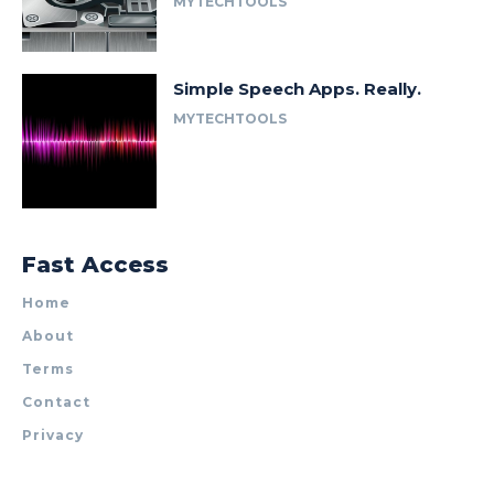
MYTECHTOOLS
Simple Speech Apps. Really.
MYTECHTOOLS
Fast Access
Home
About
Terms
Contact
Privacy