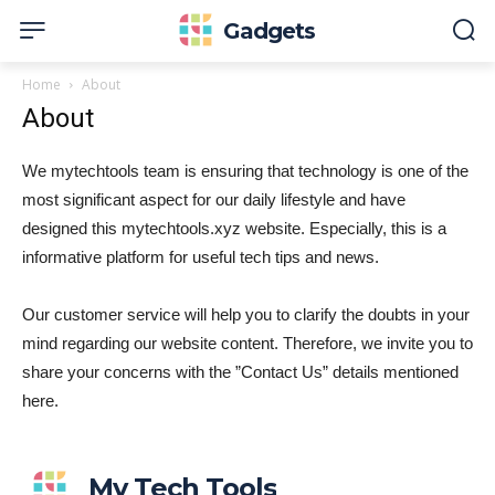
Gadgets
Home
About
About
We mytechtools team is ensuring that technology is one of the
most significant aspect for our daily lifestyle and have
designed this mytechtools.xyz website. Especially, this is a
informative platform for useful tech tips and news.
Our customer service will help you to clarify the doubts in your
mind regarding our website content. Therefore, we invite you to
share your concerns with the ”Contact Us” details mentioned
here.
My Tech Tools