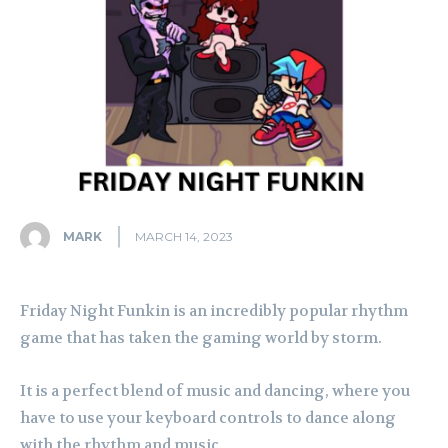
MARK
MARCH 14, 2023
Friday Night Funkin is an incredibly popular rhythm
game that has taken the gaming world by storm.
It is a perfect blend of music and dancing, where you
have to use your keyboard controls to dance along
with the rhythm and music.