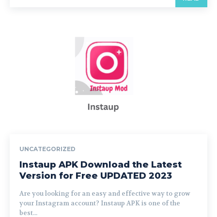
UNCATEGORIZED
Instaup APK Download the Latest
Version for Free UPDATED 2023
Are you looking for an easy and effective way to grow
your Instagram account? Instaup APK is one of the
best...