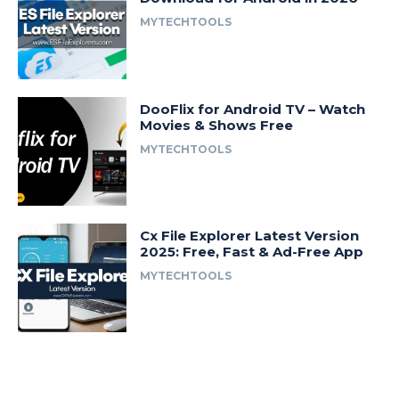
MYTECHTOOLS
DooFlix for Android TV – Watch
Movies & Shows Free
MYTECHTOOLS
Cx File Explorer Latest Version
2025: Free, Fast & Ad-Free App
MYTECHTOOLS