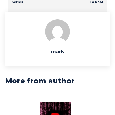
Series
To Root
mark
More from author