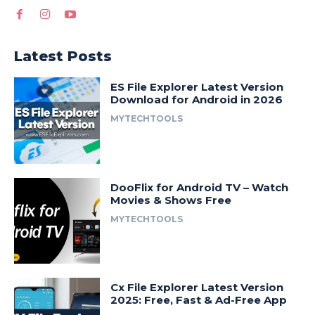
Latest Posts
ES File Explorer Latest Version
Download for Android in 2026
MYTECHTOOLS
DooFlix for Android TV – Watch
Movies & Shows Free
MYTECHTOOLS
Cx File Explorer Latest Version
2025: Free, Fast & Ad-Free App