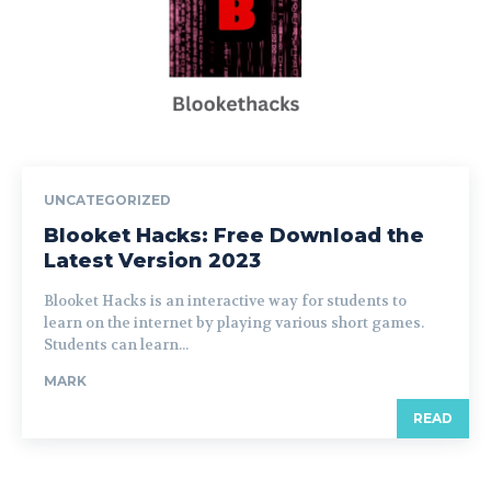
UNCATEGORIZED
Blooket Hacks: Free Download the
Latest Version 2023
Blooket Hacks is an interactive way for students to
learn on the internet by playing various short games.
Students can learn...
MARK
READ