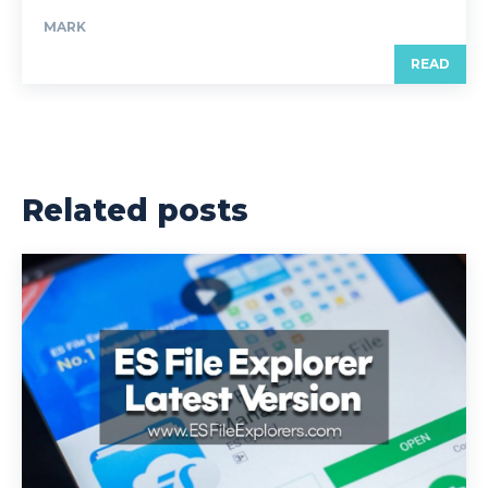
MARK
READ
Related posts