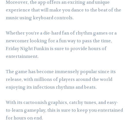
Moreover, the app offers an exciting and unique
experience that will make you dance to the beat of the
music using keyboard controls.
Whether you’re a die-hard fan of rhythm games or a
newcomer looking for a fun way to pass the time,
Friday Night Funkin is sure to provide hours of
entertainment.
The game has become immensely popular since its
release, with millions of players around the world
enjoying its infectious rhythms and beats.
With its cartoonish graphics, catchy tunes, and easy-
to-learn gameplay, this is sure to keep you entertained
for hours on end.