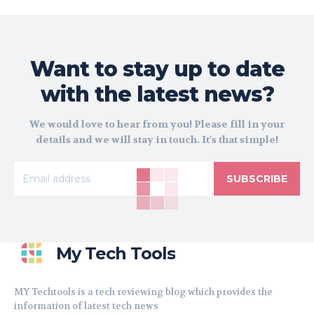
Want to stay up to date
with the latest news?
We would love to hear from you! Please fill in your
details and we will stay in touch. It's that simple!
SUBSCRIBE
My Tech Tools
MY Techtools is a tech reviewing blog which provides the
information of latest tech news