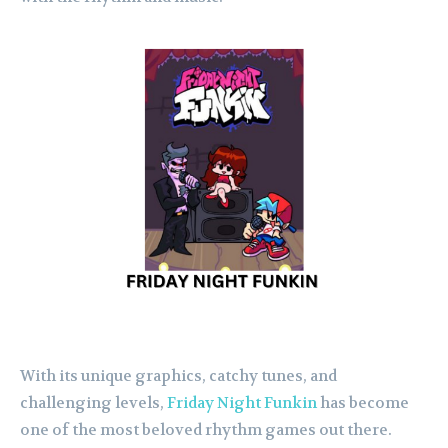
With its unique graphics, catchy tunes, and
challenging levels,
Friday Night Funkin
has become
one of the most beloved rhythm games out there.