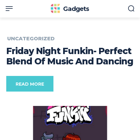
Gadgets
UNCATEGORIZED
Friday Night Funkin- Perfect
Blend Of Music And Dancing
READ MORE