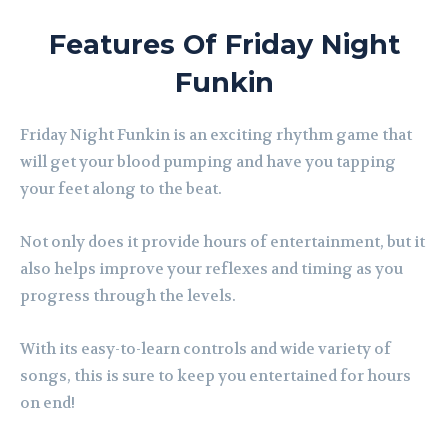
Features Of Friday Night
Funkin
Friday Night Funkin is an exciting rhythm game that
will get your blood pumping and have you tapping
your feet along to the beat.
Not only does it provide hours of entertainment, but it
also helps improve your reflexes and timing as you
progress through the levels.
With its easy-to-learn controls and wide variety of
songs, this is sure to keep you entertained for hours
on end!