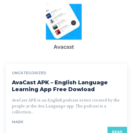
UNCATEGORIZED
AvaCast APK – English Language
Learning App Free Dowload
AvaCast APK is an English podcast series created by the
people at the Ava Language app. The podcast is a
collection...
MARK
READ