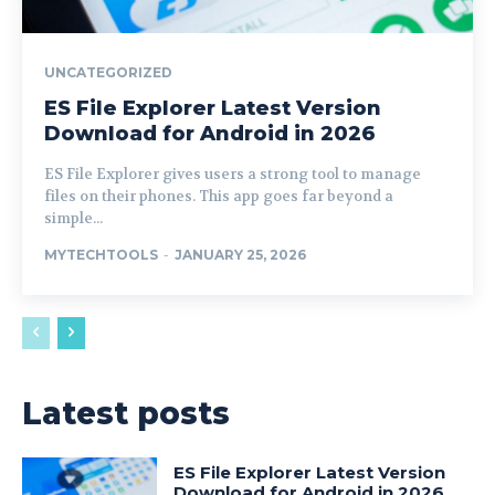
UNCATEGORIZED
ES File Explorer Latest Version
Download for Android in 2026
ES File Explorer gives users a strong tool to manage
files on their phones. This app goes far beyond a
simple...
MYTECHTOOLS
-
JANUARY 25, 2026
Latest posts
ES File Explorer Latest Version
Download for Android in 2026