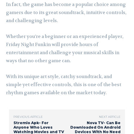
In fact, the game has become a popular choice among
gamers due to its great soundtrack, intuitive controls,
and challenging levels.
Whether you’re a beginner or an experienced player,
Friday Night Funkin will provide hours of
entertainment and challenge your musical skills in
ways that no other game can.
With its unique art style, catchy soundtrack, and
simple yet effective controls, this is one of the best
rhythm games available on the market today.
PREVIOUS ARTICLE
NEXT ARTICLE
Stremio Apk- For
Nova TV- Can Be
Anyone Who Loves
Downloaded On Android
Watching Movies and TV
Devices With No Need