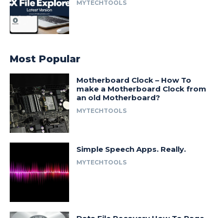
MYTECHTOOLS
Most Popular
Motherboard Clock – How To
make a Motherboard Clock from
an old Motherboard?
MYTECHTOOLS
Simple Speech Apps. Really.
MYTECHTOOLS