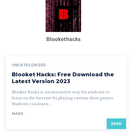
UNCATEGORIZED
Blooket Hacks: Free Download the
Latest Version 2023
Blooket Hacks is an interactive way for students to
learn on the internet by playing various short games.
Students can learn...
MARK
READ