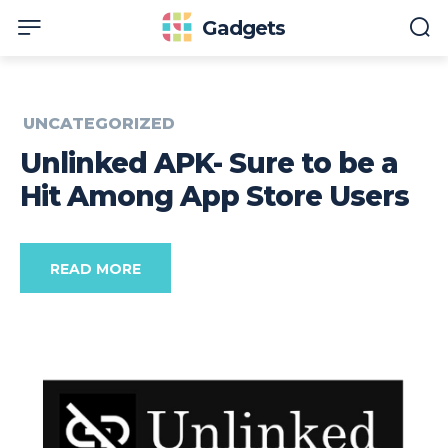
Gadgets
UNCATEGORIZED
Unlinked APK- Sure to be a
Hit Among App Store Users
READ MORE