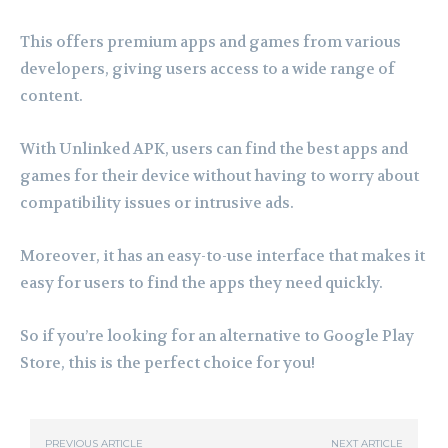
This offers premium apps and games from various
developers, giving users access to a wide range of
content.
With Unlinked APK, users can find the best apps and
games for their device without having to worry about
compatibility issues or intrusive ads.
Moreover, it has an easy-to-use interface that makes it
easy for users to find the apps they need quickly.
So if you’re looking for an alternative to Google Play
Store, this is the perfect choice for you!
PREVIOUS ARTICLE
NEXT ARTICLE