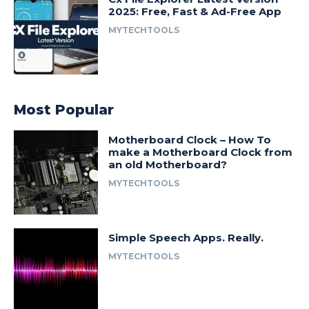
2025: Free, Fast & Ad-Free App
MYTECHTOOLS
Most Popular
Motherboard Clock – How To
make a Motherboard Clock from
an old Motherboard?
MYTECHTOOLS
Simple Speech Apps. Really.
MYTECHTOOLS