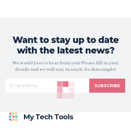
Want to stay up to date
with the latest news?
We would love to hear from you! Please fill in your
details and we will stay in touch. It's that simple!
SUBSCRIBE
My Tech Tools