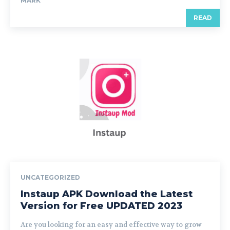
MARK
READ
UNCATEGORIZED
Instaup APK Download the Latest
Version for Free UPDATED 2023
Are you looking for an easy and effective way to grow