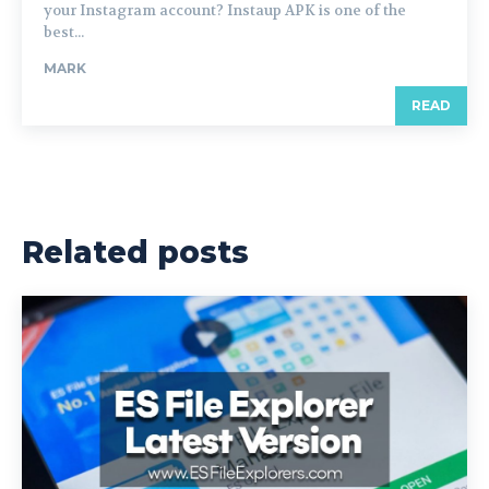
your Instagram account? Instaup APK is one of the
best...
MARK
READ
Related posts