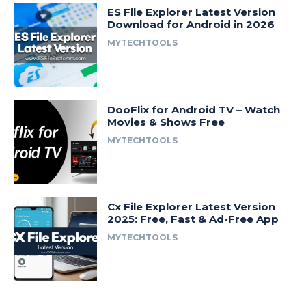
ES File Explorer Latest Version
Download for Android in 2026
MYTECHTOOLS
DooFlix for Android TV – Watch
Movies & Shows Free
MYTECHTOOLS
Cx File Explorer Latest Version
2025: Free, Fast & Ad-Free App
MYTECHTOOLS