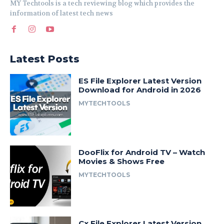
MY Techtools is a tech reviewing blog which provides the
information of latest tech news
Latest Posts
ES File Explorer Latest Version
Download for Android in 2026
MYTECHTOOLS
DooFlix for Android TV – Watch
Movies & Shows Free
MYTECHTOOLS
Cx File Explorer Latest Version