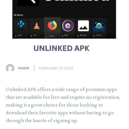
MARK
FEBRUARY 27, 2023
Unlinked APK offers a wide range of premium apps
that are available for free and require no registration,
making it a great choice for those looking to
download their favorite apps without having to go
through the hassle of signing up.