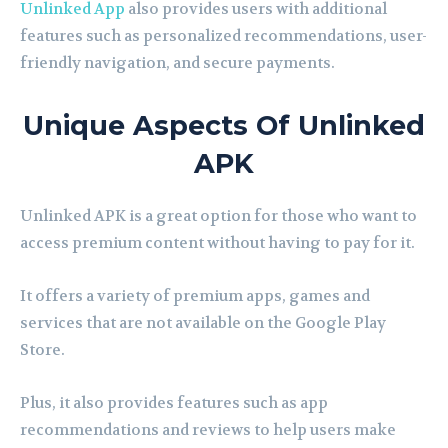
Unlinked App
also provides users with additional
features such as personalized recommendations, user-
friendly navigation, and secure payments.
Unique Aspects Of Unlinked
APK
Unlinked APK is a great option for those who want to
access premium content without having to pay for it.
It offers a variety of premium apps, games and
services that are not available on the Google Play
Store.
Plus, it also provides features such as app
recommendations and reviews to help users make