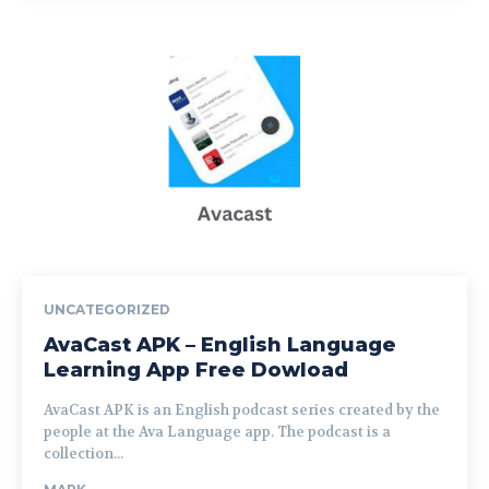
UNCATEGORIZED
AvaCast APK – English Language
Learning App Free Dowload
AvaCast APK is an English podcast series created by the
people at the Ava Language app. The podcast is a
collection...