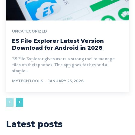
UNCATEGORIZED
ES File Explorer Latest Version
Download for Android in 2026
ES File Explorer gives users a strong tool to manage
files on their phones. This app goes far beyond a
simple...
MYTECHTOOLS
-
JANUARY 25, 2026
Latest posts