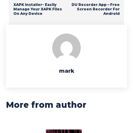
XAPK Installer- Easily
DU Recorder App – Free
Manage Your XAPK Files
Screen Recorder For
On Any Device
Android
mark
More from author