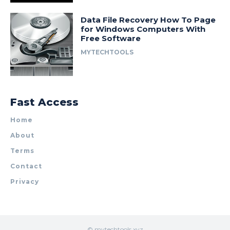
Data File Recovery How To Page
for Windows Computers With
Free Software
MYTECHTOOLS
Fast Access
Home
About
Terms
Contact
Privacy
© mytechtools.xyz