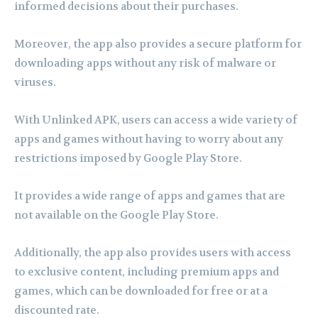
informed decisions about their purchases.
Moreover, the app also provides a secure platform for
downloading apps without any risk of malware or
viruses.
With Unlinked APK, users can access a wide variety of
apps and games without having to worry about any
restrictions imposed by Google Play Store.
It provides a wide range of apps and games that are
not available on the Google Play Store.
Additionally, the app also provides users with access
to exclusive content, including premium apps and
games, which can be downloaded for free or at a
discounted rate.