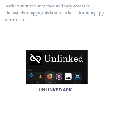
With its intuitive interface and easy access to
thousands of apps, this is sure to be a hit among app
store users.