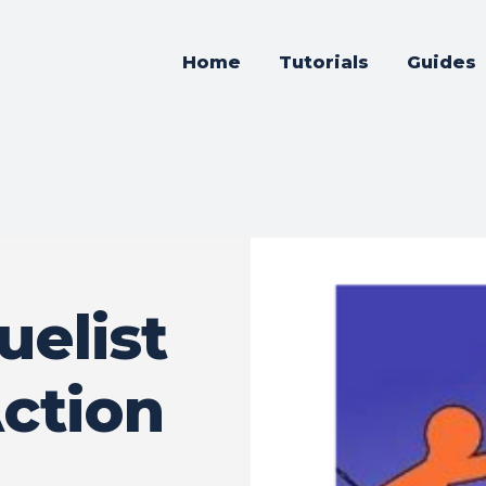
Home
Tutorials
Guides
elist
ction