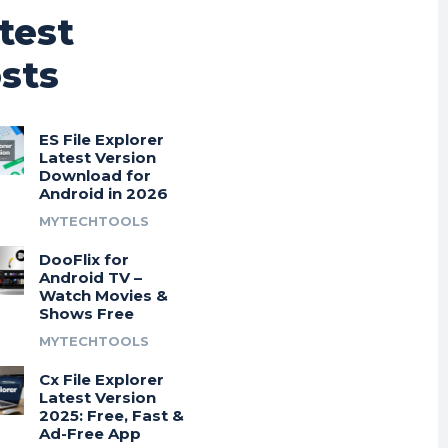
test
sts
ES File Explorer
Latest Version
Download for
Android in 2026
MYTECHTOOLS
DooFlix for
Android TV –
Watch Movies &
Shows Free
MYTECHTOOLS
Cx File Explorer
Latest Version
2025: Free, Fast &
Ad-Free App