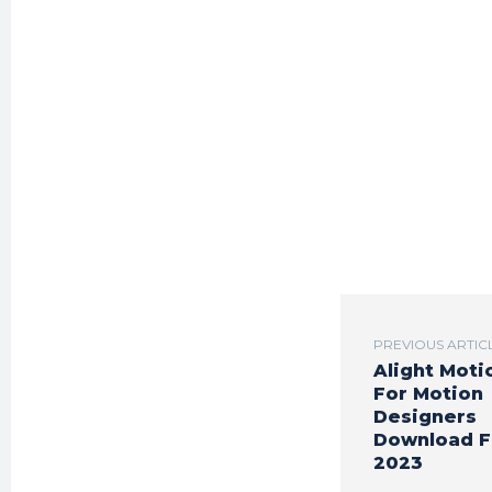
PREVIOUS ARTIC
Alight Moti
For Motion
Designers
Download F
2023