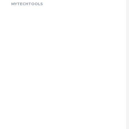
MYTECHTOOLS