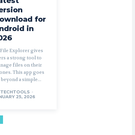
atest
ersion
ownload for
ndroid in
026
 File Explorer gives
ers a strong tool to
nage files on their
ones. This app goes
r beyond a simple...
YTECHTOOLS
-
NUARY 25, 2026