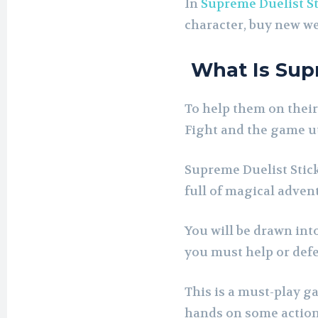
In
Supreme Duelist S
character, buy new we
What Is Sup
To help them on their
Fight and the game ut
Supreme Duelist Stick
full of magical adven
You will be drawn into
you must help or defe
This is a must-play g
hands on some action