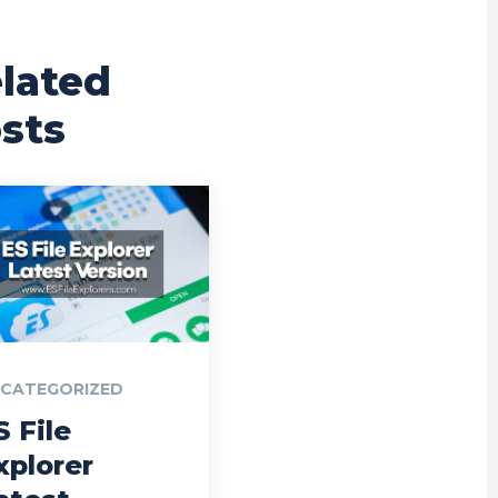
lated
sts
CATEGORIZED
S File
xplorer