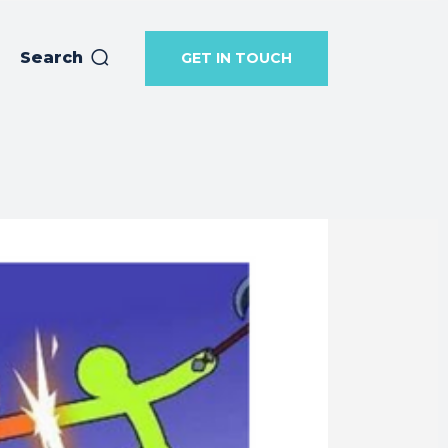
Search
GET IN TOUCH