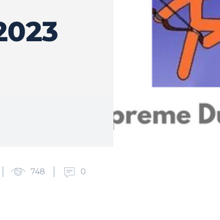
2023
748
0