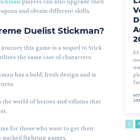
L
tickman
players can also upgrade their
V
apons and obtain different skills.
D
A
reme Duelist Stickman?
2
 journey this game is a sequel to Stick
ES
ilizes the same cast of characters.
us
ma
man has a bold, fresh design and is
ph
fa
tures.
M
JA
 the world of heroes and villains that
at.
ame for those who want to get their
-packed fighting games.