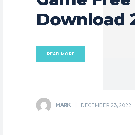
Download 
READ MORE
MARK
DECEMBER 23, 2022