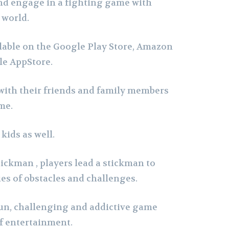
nd engage in a fighting game with
 world.
lable on the Google Play Store, Amazon
le AppStore.
with their friends and family members
me.
 kids as well.
ickman , players lead a stickman to
ies of obstacles and challenges.
 fun, challenging and addictive game
f entertainment.