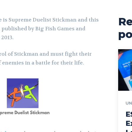
Re
 is Supreme Duelist Stickman and this
 published by Big Fish Games and
po
 2013.
rol of Stickman and must fight their
nemies in a battle for their life.
UN
E
E