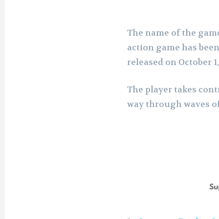
The name of the game
action game has been
released on October 1,
The player takes cont
way through waves of e