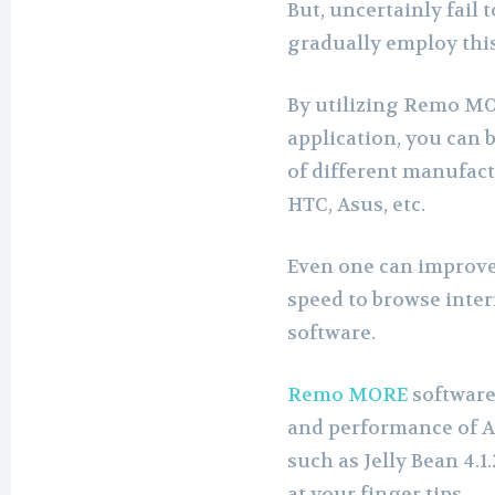
But, uncertainly fail
gradually employ thi
By utilizing Remo MO
application, you can
of different manufac
HTC, Asus, etc.
Even one can improve
speed to browse inte
software.
Remo MORE
software
and performance of A
such as Jelly Bean 4.
at your finger tips.