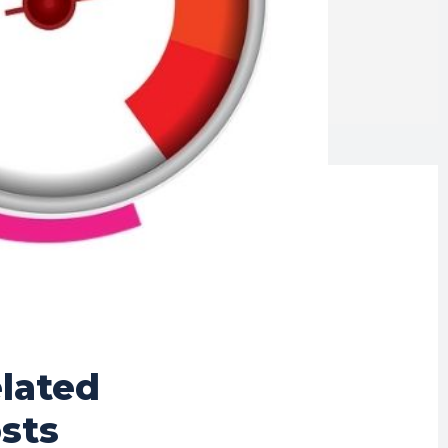
lated
sts