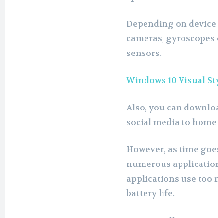
Depending on device 
cameras, gyroscopes 
sensors.
Windows 10 Visual St
Also, you can downlo
social media to home
However, as time goes
numerous application
applications use too 
battery life.