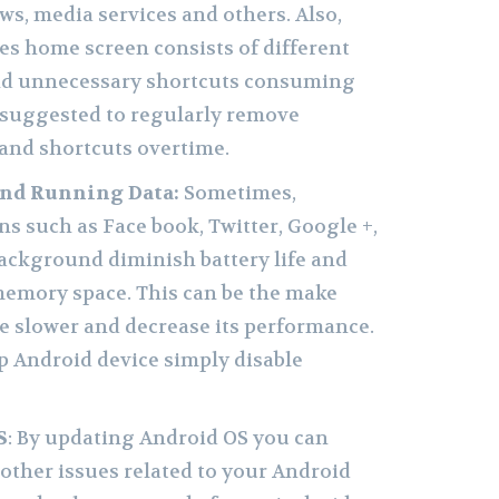
ws, media services and others. Also,
s home screen consists of different
and unnecessary shortcuts consuming
s suggested to regularly remove
and shortcuts overtime.
nd Running Data:
Sometimes,
s such as Face book, Twitter, Google +,
background diminish battery life and
memory space. This can be the make
e slower and decrease its performance.
p Android device simply disable
S
: By updating Android OS you can
 other issues related to your Android