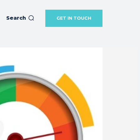
Search
GET IN TOUCH