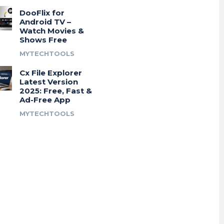
DooFlix for
Android TV –
Watch Movies &
Shows Free
MYTECHTOOLS
Cx File Explorer
Latest Version
2025: Free, Fast &
Ad-Free App
MYTECHTOOLS