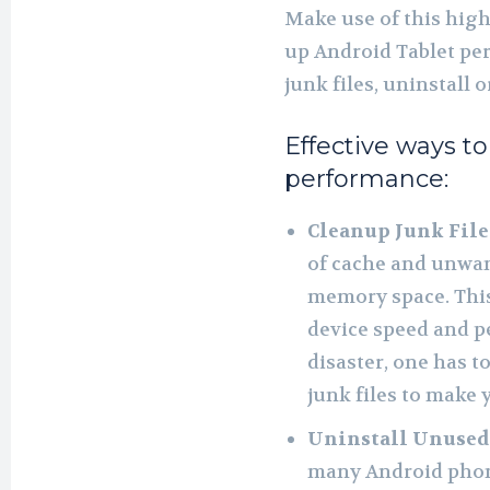
Make use of this high
up Android Tablet pe
junk files, uninstall 
Effective ways t
performance:
Cleanup Junk File
of cache and unwan
memory space. Thi
device speed and p
disaster, one has t
junk files to make 
Uninstall Unused
many Android phone