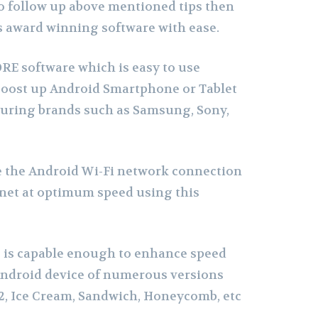
 to follow up above mentioned tips then
s award winning software with ease.
RE software which is easy to use
 boost up Android Smartphone or Tablet
turing brands such as Samsung, Sony,
 the Android Wi-Fi network connection
rnet at optimum speed using this
 is capable enough to enhance speed
ndroid device of numerous versions
1.2, Ice Cream, Sandwich, Honeycomb, etc