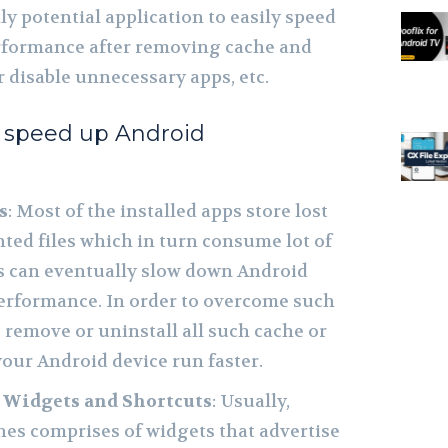
ly potential application to easily speed
rformance after removing cache and
or disable unnecessary apps, etc.
o speed up Android
s
: Most of the installed apps store lost
ted files which in turn consume lot of
s can eventually slow down Android
erformance. In order to overcome such
o remove or uninstall all such cache or
your Android device run faster.
 Widgets and Shortcuts
: Usually,
s comprises of widgets that advertise