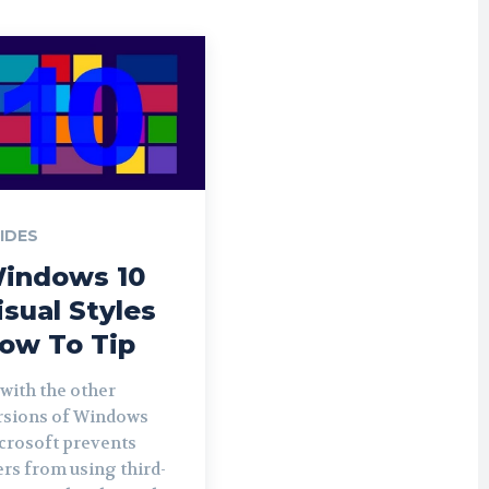
IDES
indows 10
isual Styles
ow To Tip
 with the other
rsions of Windows
crosoft prevents
ers from using third-