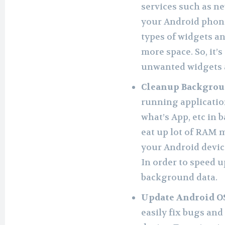
services such as ne
your Android phone
types of widgets 
more space. So, it’
unwanted widgets 
Cleanup Backgrou
running application
what’s App, etc in 
eat up lot of RAM 
your Android devic
In order to speed u
background data.
Update Android O
easily fix bugs and