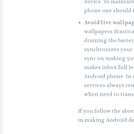
device. To maintai
phone one should u
Avoid live wallpa
wallpapers drastic
draining the batter
synchronizes your 
sync on making you
makes inbox full l
Android phone. In 
services always re
when need to transf
If you follow the abo
in making Android dev