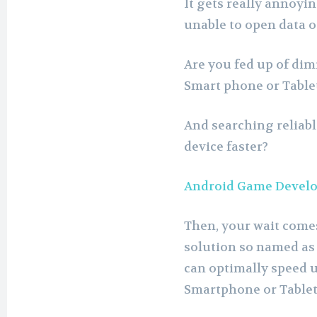
It gets really annoyi
unable to open data or
Are you fed up of di
Smart phone or Table
And searching reliab
device faster?
Android Game Develo
Then, your wait comes 
solution so named as
can optimally speed 
Smartphone or Tablet