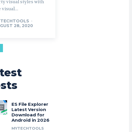
ty visual styles with
 visual...
YTECHTOOLS
-
GUST 28, 2020
test
sts
ES File Explorer
Latest Version
Download for
Android in 2026
MYTECHTOOLS