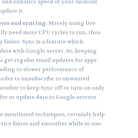
n and enhance speed of your Android
pdate it.
pers and syncing:
Merely using live
ally need more CPU cycles to run, thus
y faster. Sync is a feature which
data with Google server. So, keeping
 get regular email updates for apps
eading to slower performance of
order to unsubscribe to unwanted
member to keep Sync off or turn on only
er or update data to Google servers.
ve mentioned techniques, certainly help
ice faster and smoother while in use.