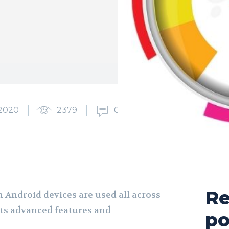
2020
2379
0
Re
 Android devices are used all across
its advanced features and
po