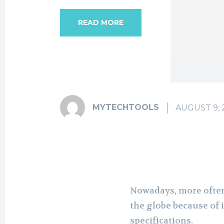
READ MORE
MYTECHTOOLS
AUGUST 9, 
Nowadays, more often
the globe because of 
specifications.