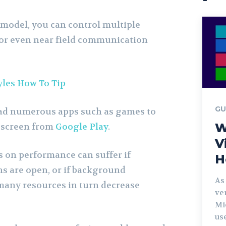
model, you can control multiple
or even near field communication
yles How To Tip
GU
ad numerous apps such as games to
W
 screen from
Google Play
.
V
 on performance can suffer if
H
s are open, or if background
As
many resources in turn decrease
ve
Mi
us