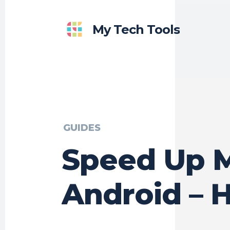
My Tech Tools
GUIDES
Speed Up 
Android – 