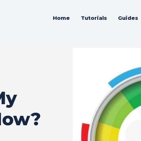
Home
Tutorials
Guides
My
How?