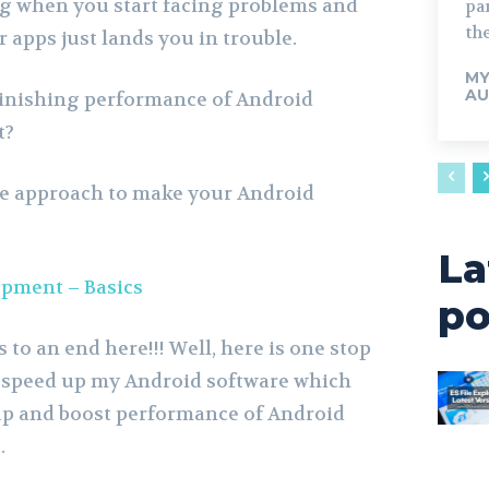
ng when you start facing problems and
par
the
 apps just lands you in trouble.
M
AU
minishing performance of Android
t?
le approach to make your Android
La
pment – Basics
po
to an end here!!! Well, here is one stop
 speed up my Android software which
up and boost performance of Android
.