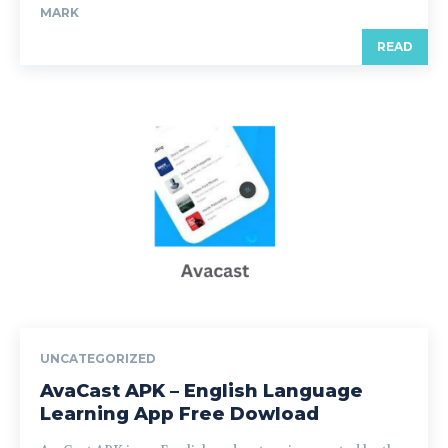
MARK
READ
UNCATEGORIZED
AvaCast APK – English Language
Learning App Free Dowload