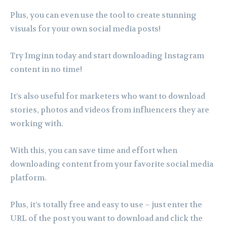
Plus, you can even use the tool to create stunning
visuals for your own social media posts!
Try Imginn today and start downloading Instagram
content in no time!
It’s also useful for marketers who want to download
stories, photos and videos from influencers they are
working with.
With this, you can save time and effort when
downloading content from your favorite social media
platform.
Plus, it’s totally free and easy to use – just enter the
URL of the post you want to download and click the