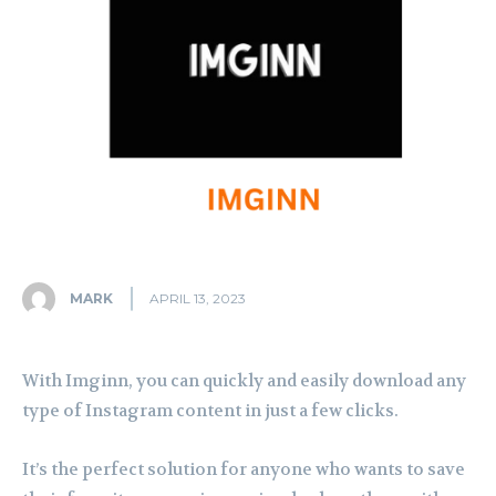
MARK
APRIL 13, 2023
With Imginn, you can quickly and easily download any
type of Instagram content in just a few clicks.
It’s the perfect solution for anyone who wants to save