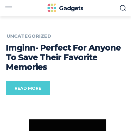
Gadgets
UNCATEGORIZED
Imginn- Perfect For Anyone
To Save Their Favorite
Memories
READ MORE