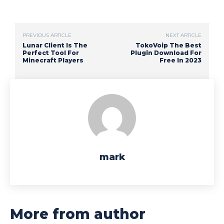
PREVIOUS ARTICLE
NEXT ARTICLE
Lunar Client Is The
TokoVoip The Best
Perfect Tool For
Plugin Download For
Minecraft Players
Free In 2023
mark
More from author