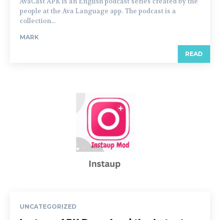
AvaCast APK is an English podcast series created by the
people at the Ava Language app. The podcast is a
collection...
MARK
READ
UNCATEGORIZED