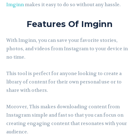
Imginn
makes it easy to do so without any hassle.
Features Of Imginn
With Imginn, you can save your favorite stories,
photos, and videos from Instagram to your device in
no time.
This tool is perfect for anyone looking to create a
library of content for their own personal use or to
share with others.
Morover, This makes downloading content from
Instagram simple and fast so that you can focus on
creating engaging content that resonates with your
audience.