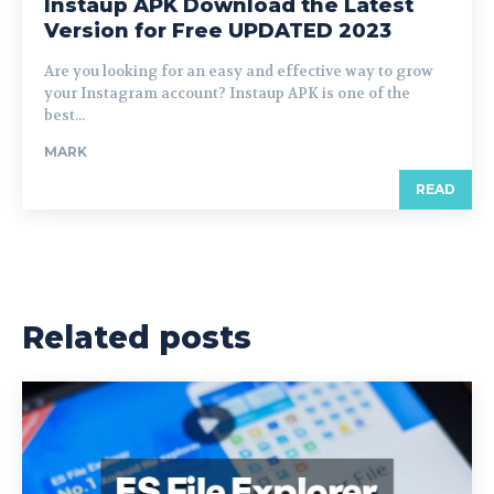
Instaup APK Download the Latest
Version for Free UPDATED 2023
Are you looking for an easy and effective way to grow
your Instagram account? Instaup APK is one of the
best...
MARK
READ
Related posts