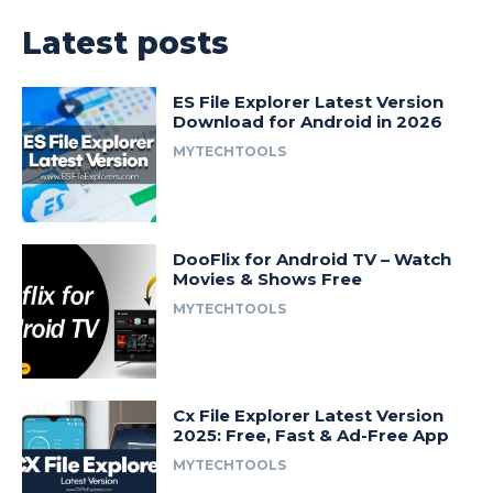
Latest posts
ES File Explorer Latest Version
Download for Android in 2026
MYTECHTOOLS
DooFlix for Android TV – Watch
Movies & Shows Free
MYTECHTOOLS
Cx File Explorer Latest Version
2025: Free, Fast & Ad-Free App
MYTECHTOOLS