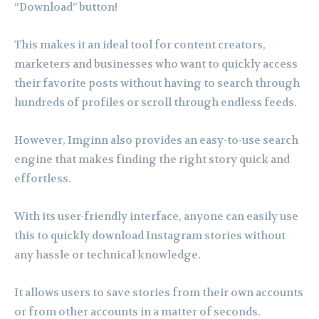
“Download” button!
This makes it an ideal tool for content creators,
marketers and businesses who want to quickly access
their favorite posts without having to search through
hundreds of profiles or scroll through endless feeds.
However, Imginn also provides an easy-to-use search
engine that makes finding the right story quick and
effortless.
With its user-friendly interface, anyone can easily use
this to quickly download Instagram stories without
any hassle or technical knowledge.
It allows users to save stories from their own accounts
or from other accounts in a matter of seconds.