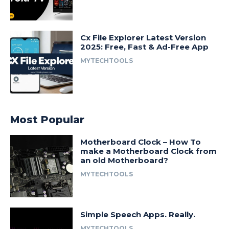
Cx File Explorer Latest Version
2025: Free, Fast & Ad-Free App
MYTECHTOOLS
Most Popular
Motherboard Clock – How To
make a Motherboard Clock from
an old Motherboard?
MYTECHTOOLS
Simple Speech Apps. Really.
MYTECHTOOLS