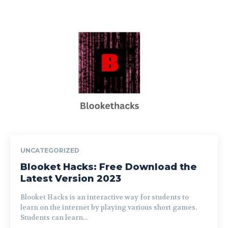
UNCATEGORIZED
Blooket Hacks: Free Download the
Latest Version 2023
Blooket Hacks is an interactive way for students to
learn on the internet by playing various short games.
Students can learn...