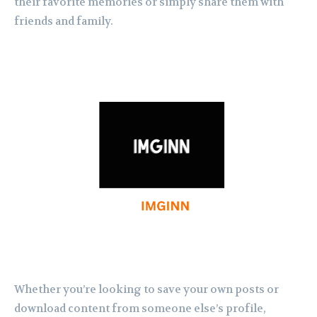
their favorite memories or simply share them with
friends and family.
Whether you’re looking to save your own posts or
download content from someone else’s profile,