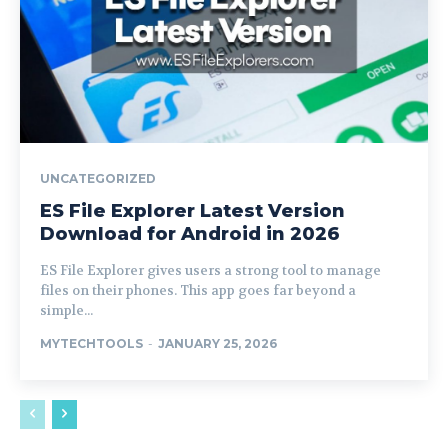
UNCATEGORIZED
ES File Explorer Latest Version
Download for Android in 2026
ES File Explorer gives users a strong tool to manage
files on their phones. This app goes far beyond a
simple...
MYTECHTOOLS
-
JANUARY 25, 2026