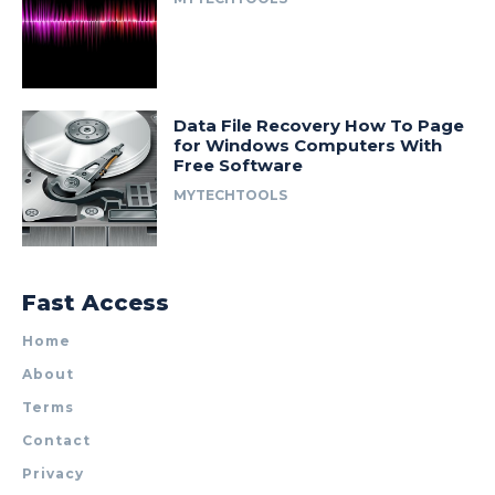
Data File Recovery How To Page
for Windows Computers With
Free Software
MYTECHTOOLS
Fast Access
Home
About
Terms
Contact
Privacy