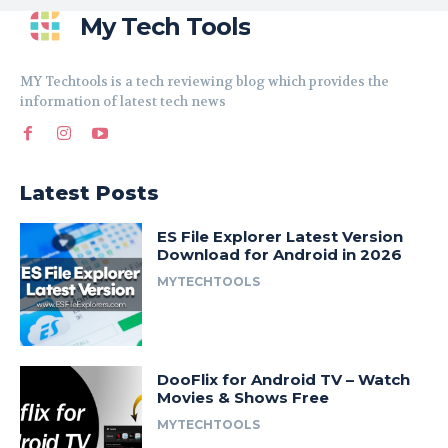
My Tech Tools
MY Techtools is a tech reviewing blog which provides the
information of latest tech news
Latest Posts
ES File Explorer Latest Version
Download for Android in 2026
MYTECHTOOLS
DooFlix for Android TV – Watch
Movies & Shows Free
MYTECHTOOLS