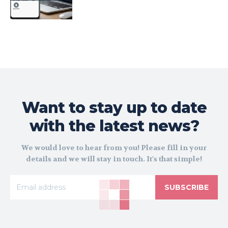
Want to stay up to date
with the latest news?
We would love to hear from you! Please fill in your
details and we will stay in touch. It's that simple!
SUBSCRIBE