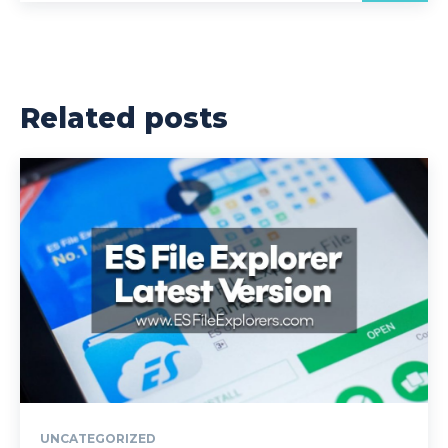
Related posts
UNCATEGORIZED