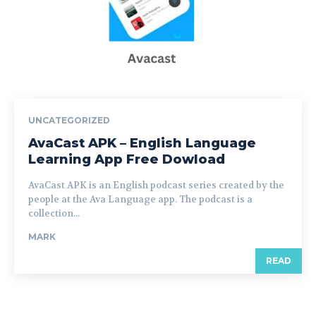
UNCATEGORIZED
AvaCast APK – English Language
Learning App Free Dowload
AvaCast APK is an English podcast series created by the
people at the Ava Language app. The podcast is a
collection...
MARK
READ