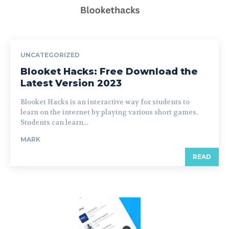
UNCATEGORIZED
Blooket Hacks: Free Download the
Latest Version 2023
Blooket Hacks is an interactive way for students to
learn on the internet by playing various short games.
Students can learn...
MARK
READ