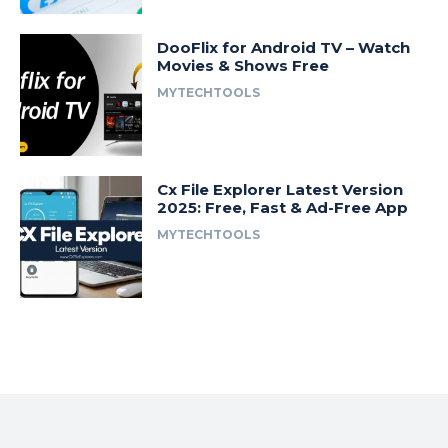
DooFlix for Android TV – Watch
Movies & Shows Free
MYTECHTOOLS
Cx File Explorer Latest Version
2025: Free, Fast & Ad-Free App
MYTECHTOOLS