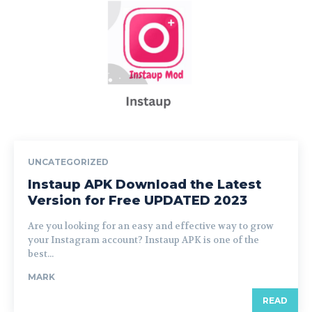
UNCATEGORIZED
Instaup APK Download the Latest
Version for Free UPDATED 2023
Are you looking for an easy and effective way to grow
your Instagram account? Instaup APK is one of the
best...
MARK
READ