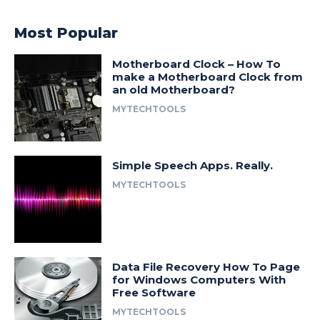
Most Popular
Motherboard Clock – How To
make a Motherboard Clock from
an old Motherboard?
MYTECHTOOLS
Simple Speech Apps. Really.
MYTECHTOOLS
Data File Recovery How To Page
for Windows Computers With
Free Software
MYTECHTOOLS