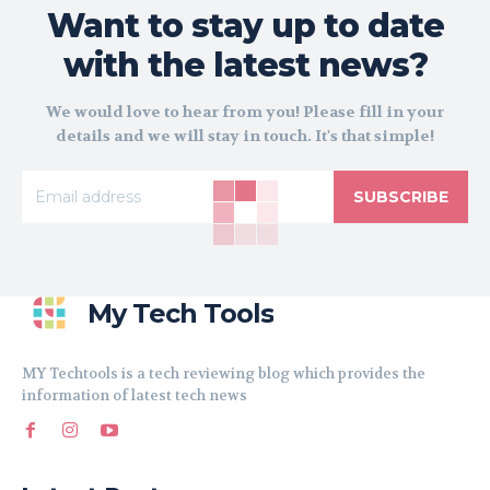
Want to stay up to date
with the latest news?
We would love to hear from you! Please fill in your
details and we will stay in touch. It's that simple!
SUBSCRIBE
My Tech Tools
MY Techtools is a tech reviewing blog which provides the
information of latest tech news