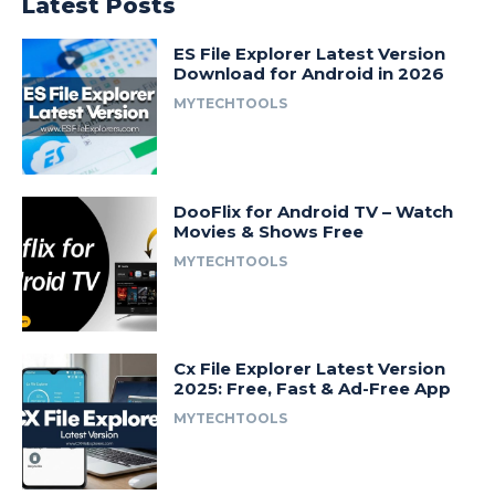
Latest Posts
ES File Explorer Latest Version
Download for Android in 2026
MYTECHTOOLS
DooFlix for Android TV – Watch
Movies & Shows Free
MYTECHTOOLS
Cx File Explorer Latest Version
2025: Free, Fast & Ad-Free App
MYTECHTOOLS