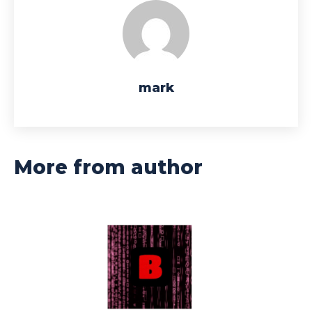
mark
More from author