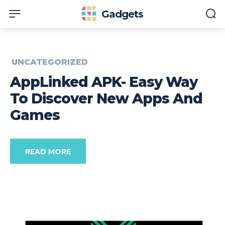
Gadgets
UNCATEGORIZED
AppLinked APK- Easy Way
To Discover New Apps And
Games
READ MORE