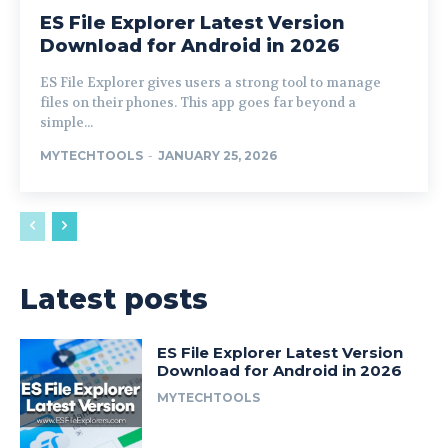
ES File Explorer Latest Version
Download for Android in 2026
ES File Explorer gives users a strong tool to manage
files on their phones. This app goes far beyond a
simple...
MYTECHTOOLS
-
JANUARY 25, 2026
Latest posts
ES File Explorer Latest Version
Download for Android in 2026
MYTECHTOOLS