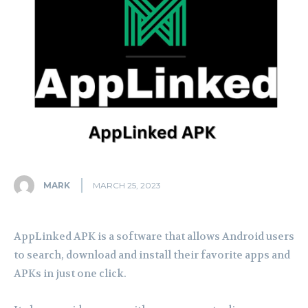
MARK
MARCH 25, 2023
AppLinked APK is a software that allows Android users
to search, download and install their favorite apps and
APKs in just one click.