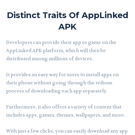
Distinct Traits Of AppLinked
APK
Developers can provide their app or game on the
AppLinked APK platform, which will then be
distributed among millions of devices.
It provides an easy way for users to install apps on
their phone without going through the tedious
process of downloading each app separately.
Furthermore, it also offers a variety of content that
includes apps, games, themes, wallpapers, and more.
With just a few clicks, you can easily download any app