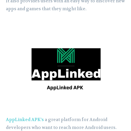
It also provides users with an easy way to discover new
apps and games that they might like.
AppLinked APK’s
a great platform for Android
developers who want to reach more Android users.