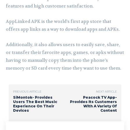
features and high customer satisfaction.
AppLinked APK is the world’s first app store that
offers app links as a way to download apps and APKs.
Additionally, it also allows users to easily save, share,
or transfer their favorite apps, games, or apks without
having to manually copy them into the phone’s
memory or SD card every time they want to use them.
PREVIOUS ARTICLE
NEXT ARTICLE
SiMontok- Provides
Peacock TV App-
Users The Best Music
Provides Its Customers
Experience On Their
With A Variety Of
Devices
Content