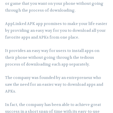
or game that you want on your phone without going
through the process of downloading.
AppLinked APK app promises to make your life easier
by providing an easy way for you to download all your
favorite apps and APKs from one place.
It provides an easy way for users to install apps on
their phone without going through the tedious
process of downloading each app separately.
The company was founded by an entrepreneur who
saw the need for an easier way to download apps and
APKs.
In fact, the company has been able to achieve great
success in a short span of time with its easy-to-use