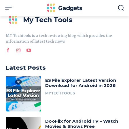
Gadgets
My Tech Tools
MY Techtools is a tech reviewing blog which provides the
information of latest tech news
Latest Posts
ES File Explorer Latest Version
Download for Android in 2026
MYTECHTOOLS
DooFlix for Android TV – Watch
Movies & Shows Free