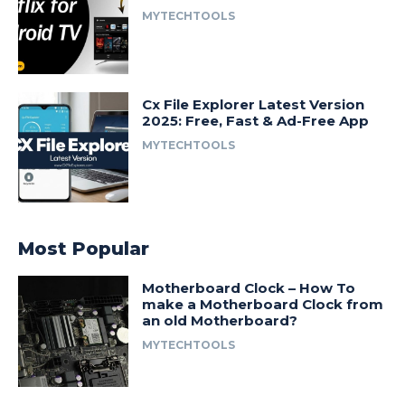
MYTECHTOOLS
Cx File Explorer Latest Version
2025: Free, Fast & Ad-Free App
MYTECHTOOLS
Most Popular
Motherboard Clock – How To
make a Motherboard Clock from
an old Motherboard?
MYTECHTOOLS