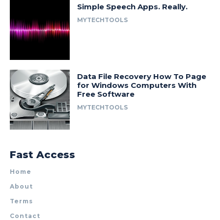
Simple Speech Apps. Really.
MYTECHTOOLS
Data File Recovery How To Page
for Windows Computers With
Free Software
MYTECHTOOLS
Fast Access
Home
About
Terms
Contact